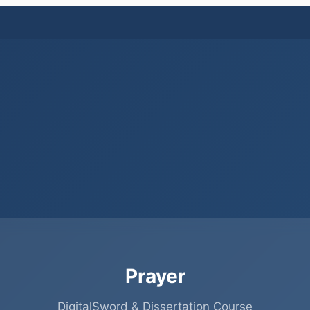
Prayer
DigitalSword & Dissertation Course