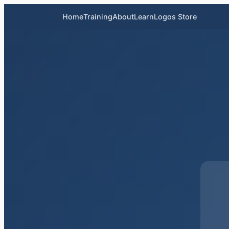
Home
Training
About
LearnLogos Store