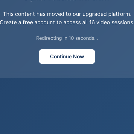
This content has moved to our upgraded platform.
Create a free account to access all 16 video sessions
Redirecting in
10
second
s
...
Continue Now