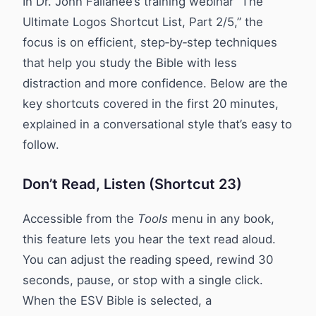
In Dr. John Fallahee’s training webinar “The
Ultimate Logos Shortcut List, Part 2/5,” the
focus is on efficient, step‑by‑step techniques
that help you study the Bible with less
distraction and more confidence. Below are the
key shortcuts covered in the first 20 minutes,
explained in a conversational style that’s easy to
follow.
Don’t Read, Listen (Shortcut 23)
Accessible from the
Tools
menu in any book,
this feature lets you hear the text read aloud.
You can adjust the reading speed, rewind 30
seconds, pause, or stop with a single click.
When the ESV Bible is selected, a