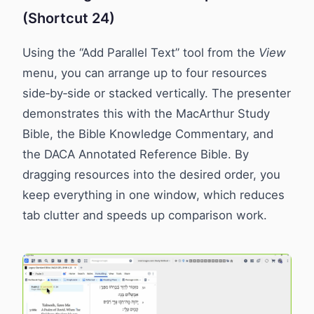
(Shortcut 24)
Using the “Add Parallel Text” tool from the
View
menu, you can arrange up to four resources
side‑by‑side or stacked vertically. The presenter
demonstrates this with the MacArthur Study
Bible, the Bible Knowledge Commentary, and
the DACA Annotated Reference Bible. By
dragging resources into the desired order, you
keep everything in one window, which reduces
tab clutter and speeds up comparison work.