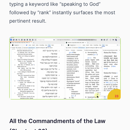
typing a keyword like “speaking to God”
followed by “rank” instantly surfaces the most
pertinent result.
All the Commandments of the Law