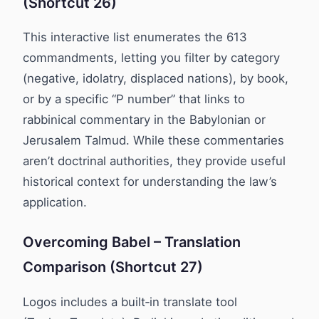
(Shortcut 26)
This interactive list enumerates the 613
commandments, letting you filter by category
(negative, idolatry, displaced nations), by book,
or by a specific “P number” that links to
rabbinical commentary in the Babylonian or
Jerusalem Talmud. While these commentaries
aren’t doctrinal authorities, they provide useful
historical context for understanding the law’s
application.
Overcoming Babel – Translation
Comparison (Shortcut 27)
Logos includes a built‑in translate tool