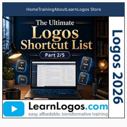
Home
Training
About
LearnLogos Store