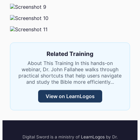
Related Training
About This Training In this hands-on
webinar, Dr. John Fallahee walks through
practical shortcuts that help users navigate
and study the Bible more efficiently...
View on LearnLogos
Digital Sword
is a ministry of
LearnLogos
by Dr.