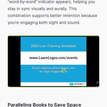
“word‑by‑word” indicator appears, helping you
stay in sync visually and aurally. This
combination supports better retention because
you’re engaging both sight and sound.
Paralleling Books to Save Space