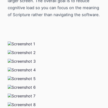
larger screen. The overall goal is to reduce
cognitive load so you can focus on the meaning
of Scripture rather than navigating the software.