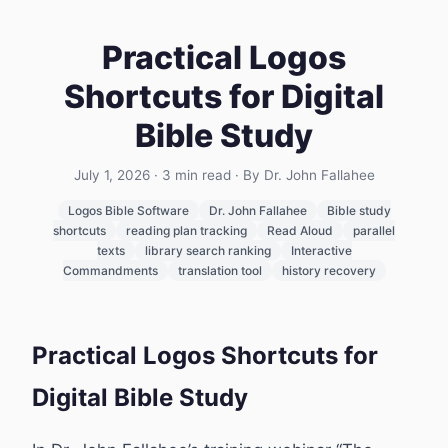
Practical Logos
Shortcuts for Digital
Bible Study
July 1, 2026
·
3
min read
· By Dr. John Fallahee
Logos Bible Software
Dr. John Fallahee
Bible study
shortcuts
reading plan tracking
Read Aloud
parallel
texts
library search ranking
Interactive
Commandments
translation tool
history recovery
Practical Logos Shortcuts for
Digital Bible Study