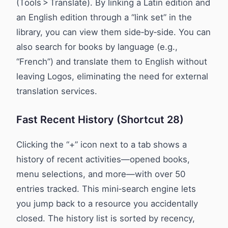
(Tools > Translate). By linking a Latin edition and
an English edition through a “link set” in the
library, you can view them side‑by‑side. You can
also search for books by language (e.g.,
“French”) and translate them to English without
leaving Logos, eliminating the need for external
translation services.
Fast Recent History (Shortcut 28)
Clicking the “+” icon next to a tab shows a
history of recent activities—opened books,
menu selections, and more—with over 50
entries tracked. This mini‑search engine lets
you jump back to a resource you accidentally
closed. The history list is sorted by recency,