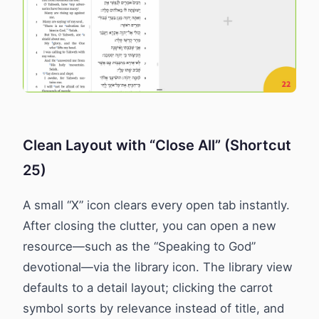
Clean Layout with “Close All” (Shortcut
25)
A small “X” icon clears every open tab instantly.
After closing the clutter, you can open a new
resource—such as the “Speaking to God”
devotional—via the library icon. The library view
defaults to a detail layout; clicking the carrot
symbol sorts by relevance instead of title, and