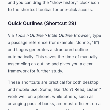
and you can drag the “show history” clock icon
to the shortcut toolbar for one‑click access.
Quick Outlines (Shortcut 29)
Via
Tools > Outline > Bible Outline Browser
, type
a passage reference (for example, “John 3, 16”)
and Logos generates a structured outline
automatically. This saves the time of manually
assembling an outline and gives you a clear
framework for further study.
These shortcuts are practical for both desktop
and mobile use. Some, like “Don’t Read, Listen,”
work well on a phone, while others, such as
arranging parallel books, are most efficient on a