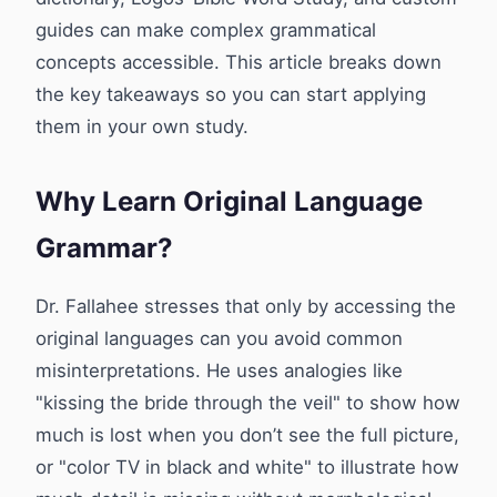
guides can make complex grammatical
concepts accessible. This article breaks down
the key takeaways so you can start applying
them in your own study.
Why Learn Original Language
Grammar?
Dr. Fallahee stresses that only by accessing the
original languages can you avoid common
misinterpretations. He uses analogies like
"kissing the bride through the veil" to show how
much is lost when you don’t see the full picture,
or "color TV in black and white" to illustrate how