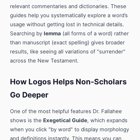
relevant commentaries and dictionaries. These
guides help you systematically explore a word’s
usage without getting lost in technical details.
Searching by
lemma
(all forms of a word) rather
than manuscript (exact spelling) gives broader
results, like seeing all variations of "surrender"
across the New Testament.
How Logos Helps Non-Scholars
Go Deeper
One of the most helpful features Dr. Fallahee
shows is the
Exegetical Guide
, which expands
when you click "by word" to display morphology
and definitions instantly. This means you can