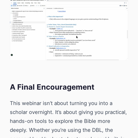
A Final Encouragement
This webinar isn’t about turning you into a
scholar overnight. It’s about giving you practical,
hands-on tools to explore the Bible more
deeply. Whether you’re using the DBL, the