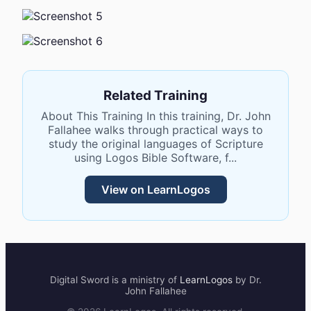
Related Training
About This Training In this training, Dr. John
Fallahee walks through practical ways to
study the original languages of Scripture
using Logos Bible Software, f...
View on LearnLogos
Digital Sword
is a ministry of
LearnLogos
by Dr.
John Fallahee