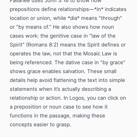
Fallahee uses John 3:16 to show how
prepositions define relationships—*in* indicates
location or union, while *dia* means "through"
or "by means of." He also shows how noun
cases work: the genitive case in "law of the
Spirit" (Romans 8:2) means the Spirit defines or
operates the law, not that the Mosaic Law is
being referenced. The dative case in "by grace"
shows grace enables salvation. These small
details help avoid flattening the text into simple
statements when it’s actually describing a
relationship or action. In Logos, you can click on
a preposition or noun case to see how it
functions in the passage, making these
concepts easier to grasp.