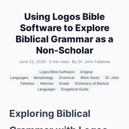
Using Logos Bible
Software to Explore
Biblical Grammar as a
Non-Scholar
June 22, 2026
·
5
min read
· By Dr. John Fallahee
Logos Bible Software
Original
Languages
Morphology
Grammar
Bible Study
Dr. John
Fallahee
Hebrew
Greek
Dictionary of Biblical
Languages
Exegetical Guide
Exploring Biblical