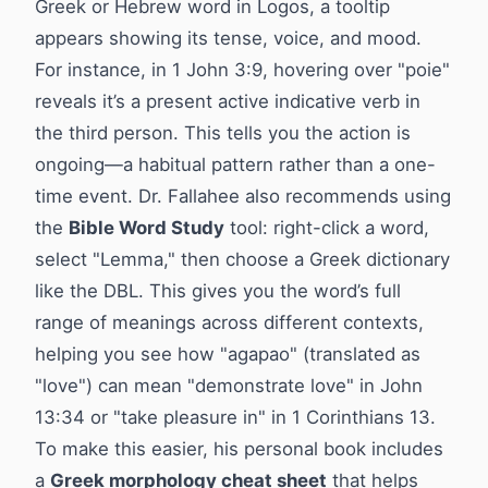
Greek or Hebrew word in Logos, a tooltip
appears showing its tense, voice, and mood.
For instance, in 1 John 3:9, hovering over "poie"
reveals it’s a present active indicative verb in
the third person. This tells you the action is
ongoing—a habitual pattern rather than a one-
time event. Dr. Fallahee also recommends using
the
Bible Word Study
tool: right-click a word,
select "Lemma," then choose a Greek dictionary
like the DBL. This gives you the word’s full
range of meanings across different contexts,
helping you see how "agapao" (translated as
"love") can mean "demonstrate love" in John
13:34 or "take pleasure in" in 1 Corinthians 13.
To make this easier, his personal book includes
a
Greek morphology cheat sheet
that helps