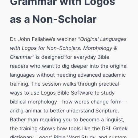
Grammar with Logos
as a Non-Scholar
Dr. John Fallahee’s webinar
"Original Languages
with Logos for Non-Scholars: Morphology &
Grammar"
is designed for everyday Bible
readers who want to dig deeper into the original
languages without needing advanced academic
training. The session walks through practical
ways to use Logos Bible Software to study
biblical morphology—how words change form—
and grammar to better understand Scripture.
Rather than requiring you to become a linguist,
the training shows how tools like the DBL Greek
dictionary, Logos’ Bible Word Study, and custom