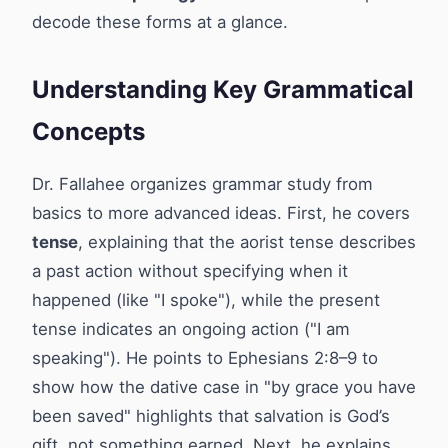
decode these forms at a glance.
Understanding Key Grammatical
Concepts
Dr. Fallahee organizes grammar study from
basics to more advanced ideas. First, he covers
tense
, explaining that the aorist tense describes
a past action without specifying when it
happened (like "I spoke"), while the present
tense indicates an ongoing action ("I am
speaking"). He points to Ephesians 2:8–9 to
show how the dative case in "by grace you have
been saved" highlights that salvation is God’s
gift, not something earned. Next, he explains