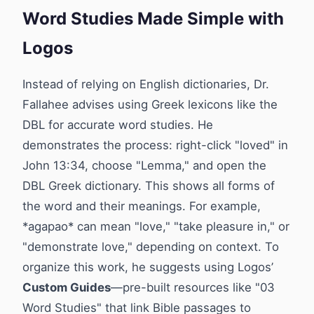
Word Studies Made Simple with
Logos
Instead of relying on English dictionaries, Dr.
Fallahee advises using Greek lexicons like the
DBL for accurate word studies. He
demonstrates the process: right-click "loved" in
John 13:34, choose "Lemma," and open the
DBL Greek dictionary. This shows all forms of
the word and their meanings. For example,
*agapao* can mean "love," "take pleasure in," or
"demonstrate love," depending on context. To
organize this work, he suggests using Logos’
Custom Guides
—pre-built resources like "03
Word Studies" that link Bible passages to