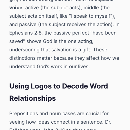
voice
: active (the subject acts), middle (the
subject acts on itself, like "I speak to myself"),
and passive (the subject receives the action). In
Ephesians 2:8, the passive perfect "have been
saved" shows God is the one acting,
underscoring that salvation is a gift. These
distinctions matter because they affect how we
understand God’s work in our lives.
Using Logos to Decode Word
Relationships
Prepositions and noun cases are crucial for
seeing how ideas connect in a sentence. Dr.