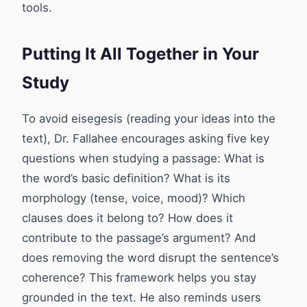
tools.
Putting It All Together in Your
Study
To avoid eisegesis (reading your ideas into the
text), Dr. Fallahee encourages asking five key
questions when studying a passage: What is
the word’s basic definition? What is its
morphology (tense, voice, mood)? Which
clauses does it belong to? How does it
contribute to the passage’s argument? And
does removing the word disrupt the sentence’s
coherence? This framework helps you stay
grounded in the text. He also reminds users