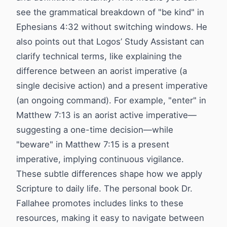
see the grammatical breakdown of "be kind" in
Ephesians 4:32 without switching windows. He
also points out that Logos’ Study Assistant can
clarify technical terms, like explaining the
difference between an aorist imperative (a
single decisive action) and a present imperative
(an ongoing command). For example, "enter" in
Matthew 7:13 is an aorist active imperative—
suggesting a one-time decision—while
"beware" in Matthew 7:15 is a present
imperative, implying continuous vigilance.
These subtle differences shape how we apply
Scripture to daily life. The personal book Dr.
Fallahee promotes includes links to these
resources, making it easy to navigate between