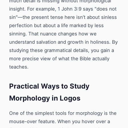
much detail is missing without morphological
insight. For example, 1 John 3:9 says "does not
sin"—the present tense here isn’t about sinless
perfection but about a life marked by less
sinning. That nuance changes how we
understand salvation and growth in holiness. By
studying these grammatical details, you gain a
more precise view of what the Bible actually
teaches.
Practical Ways to Study
Morphology in Logos
One of the simplest tools for morphology is the
mouse-over feature. When you hover over a