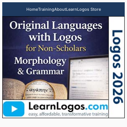
Home
Training
About
LearnLogos Store