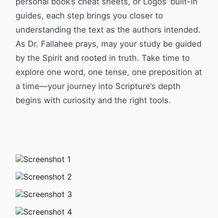
personal book’s cheat sheets, or Logos’ built-in
guides, each step brings you closer to
understanding the text as the authors intended.
As Dr. Fallahee prays, may your study be guided
by the Spirit and rooted in truth. Take time to
explore one word, one tense, one preposition at
a time—your journey into Scripture’s depth
begins with curiosity and the right tools.