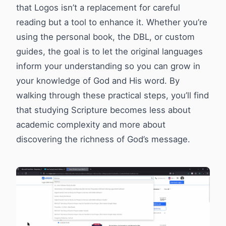
that Logos isn’t a replacement for careful
reading but a tool to enhance it. Whether you’re
using the personal book, the DBL, or custom
guides, the goal is to let the original languages
inform your understanding so you can grow in
your knowledge of God and His word. By
walking through these practical steps, you’ll find
that studying Scripture becomes less about
academic complexity and more about
discovering the richness of God’s message.