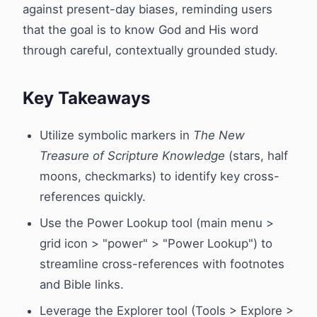
against present-day biases, reminding users
that the goal is to know God and His word
through careful, contextually grounded study.
Key Takeaways
Utilize symbolic markers in
The New
Treasure of Scripture Knowledge
(stars, half
moons, checkmarks) to identify key cross-
references quickly.
Use the Power Lookup tool (main menu >
grid icon > "power" > "Power Lookup") to
streamline cross-references with footnotes
and Bible links.
Leverage the Explorer tool (Tools > Explore >