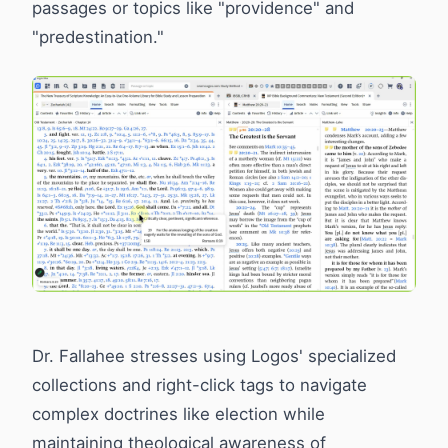
passages or topics like "providence" and
"predestination."
Dr. Fallahee stresses using Logos' specialized
collections and right-click tags to navigate
complex doctrines like election while
maintaining theological awareness of