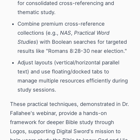
for consolidated cross-referencing and
thematic study.
Combine premium cross-reference
collections (e.g.,
NAS
,
Practical Word
Studies
) with Boolean searches for targeted
results like "Romans 8:28-30 near election."
Adjust layouts (vertical/horizontal parallel
text) and use floating/docked tabs to
manage multiple resources efficiently during
study sessions.
These practical techniques, demonstrated in Dr.
Fallahee's webinar, provide a hands-on
framework for deeper Bible study through
Logos, supporting Digital Sword's mission to