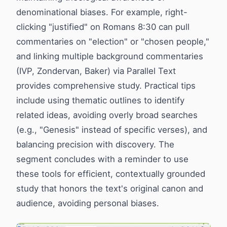
denominational biases. For example, right-
clicking "justified" on Romans 8:30 can pull
commentaries on "election" or "chosen people,"
and linking multiple background commentaries
(IVP, Zondervan, Baker) via Parallel Text
provides comprehensive study. Practical tips
include using thematic outlines to identify
related ideas, avoiding overly broad searches
(e.g., "Genesis" instead of specific verses), and
balancing precision with discovery. The
segment concludes with a reminder to use
these tools for efficient, contextually grounded
study that honors the text's original canon and
audience, avoiding personal biases.