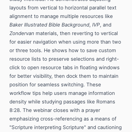
layouts from vertical to horizontal parallel text
alignment to manage multiple resources like
Baker Illustrated Bible Background
,
IVP
, and
Zondervan
materials, then reverting to vertical
for easier navigation when using more than two
or three tools. He shows how to save custom
resource lists to preserve selections and right-
click to open resource tabs in floating windows
for better visibility, then dock them to maintain
position for seamless switching. These
workflow tips help users manage information
density while studying passages like Romans
8:28. The webinar closes with a prayer
emphasizing cross-referencing as a means of
"Scripture interpreting Scripture" and cautioning