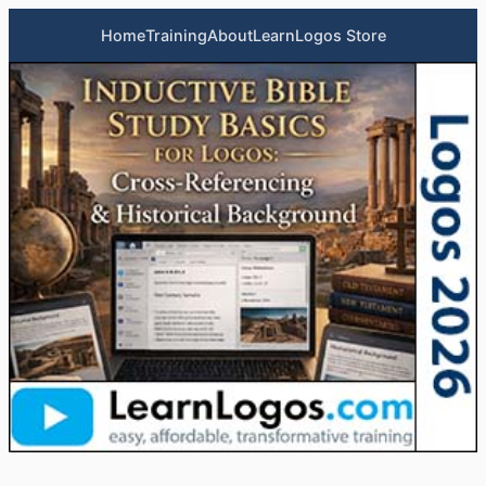
Home
Training
About
LearnLogos Store