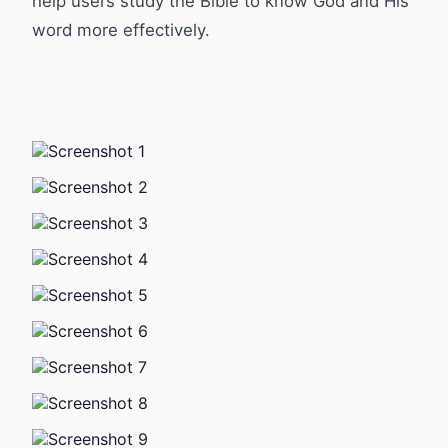
help users study the Bible to know God and His
word more effectively.