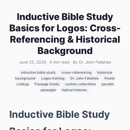
Inductive Bible Study
Basics for Logos: Cross-
Referencing & Historical
Background
June 23, 2026
·
4
min read
· By Dr. John Fallahee
inductive bible study
cross-referencing
historical
background
Logos training
Dr. John Fallahee
Power
Lookup
Passage Guide
custom collections
parallel
passages
topical indexes
Inductive Bible Study