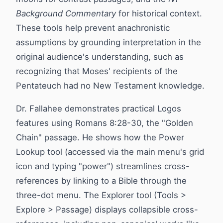
Background Commentary
for historical context.
These tools help prevent anachronistic
assumptions by grounding interpretation in the
original audience's understanding, such as
recognizing that Moses' recipients of the
Pentateuch had no New Testament knowledge.
Dr. Fallahee demonstrates practical Logos
features using Romans 8:28-30, the "Golden
Chain" passage. He shows how the Power
Lookup tool (accessed via the main menu's grid
icon and typing "power") streamlines cross-
references by linking to a Bible through the
three-dot menu. The Explorer tool (Tools >
Explore > Passage) displays collapsible cross-