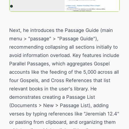
Next, he introduces the Passage Guide (main
menu > "passage" > "Passage Guide"),
recommending collapsing all sections initially to
avoid information overload. Key features include
Parallel Passages, which aggregates Gospel
accounts like the feeding of the 5,000 across all
four Gospels, and Cross References that list
relevant books in the user's library. He
demonstrates creating a Passage List
(Documents > New > Passage List), adding
verses by typing references like "Jeremiah 12.4"
or pasting from clipboard, and organizing them