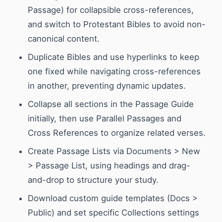
Passage) for collapsible cross-references,
and switch to Protestant Bibles to avoid non-
canonical content.
Duplicate Bibles and use hyperlinks to keep
one fixed while navigating cross-references
in another, preventing dynamic updates.
Collapse all sections in the Passage Guide
initially, then use Parallel Passages and
Cross References to organize related verses.
Create Passage Lists via Documents > New
> Passage List, using headings and drag-
and-drop to structure your study.
Download custom guide templates (Docs >
Public) and set specific Collections settings