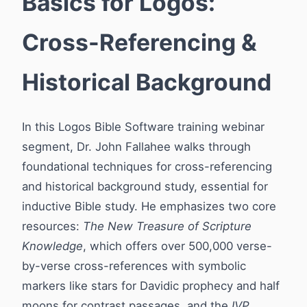
Basics for Logos:
Cross-Referencing &
Historical Background
In this Logos Bible Software training webinar
segment, Dr. John Fallahee walks through
foundational techniques for cross-referencing
and historical background study, essential for
inductive Bible study. He emphasizes two core
resources:
The New Treasure of Scripture
Knowledge
, which offers over 500,000 verse-
by-verse cross-references with symbolic
markers like stars for Davidic prophecy and half
moons for contrast passages, and the
IVP