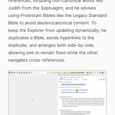
references, including non-canonical works like
Judith from the Septuagint, and he advises
using Protestant Bibles like the Legacy Standard
Bible to avoid deuterocanonical content. To
keep the Explorer from updating dynamically, he
duplicates a Bible, sends hyperlinks to the
duplicate, and arranges both side-by-side,
allowing one to remain fixed while the other
navigates cross-references.