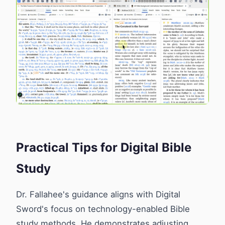
Practical Tips for Digital Bible
Study
Dr. Fallahee's guidance aligns with Digital
Sword's focus on technology-enabled Bible
study methods. He demonstrates adjusting