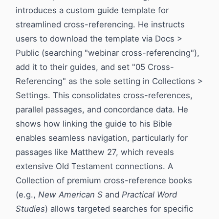
introduces a custom guide template for
streamlined cross-referencing. He instructs
users to download the template via Docs >
Public (searching "webinar cross-referencing"),
add it to their guides, and set "05 Cross-
Referencing" as the sole setting in Collections >
Settings. This consolidates cross-references,
parallel passages, and concordance data. He
shows how linking the guide to his Bible
enables seamless navigation, particularly for
passages like Matthew 27, which reveals
extensive Old Testament connections. A
Collection of premium cross-reference books
(e.g.,
New American S
and
Practical Word
Studies
) allows targeted searches for specific