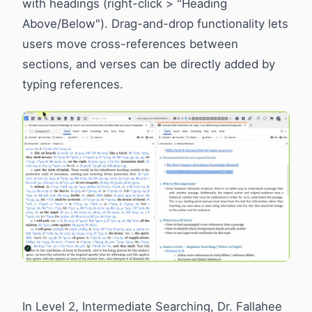
with headings (right-click > "Heading
Above/Below"). Drag-and-drop functionality lets
users move cross-references between
sections, and verses can be directly added by
typing references.
In Level 2, Intermediate Searching, Dr. Fallahee